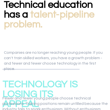
Technical education
has a
talent-pipeline
problem.
Companies are no longer reaching young people. If you
can't train skilled workers, you have a growth problem -
and fewer and fewer choose technology in the first
place.
01
TECHNOLOGY IS
LOSING ITS
Fewer and fewer young people choose technical
APPEAL
professions. Training positions remain unfilled because the
industry fails to spark enthusiasm. Without enthusiasm,