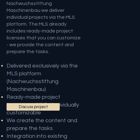
Nachwuchsstiftung
Maschinenbau we deliver
individual projects via the MLS
platform. The MLS already
includes ready-made project
licenses that you can customize
- we provide the content and
prepare the tasks.
Delivered exclusively via the
MLS platform
(Nachwuchsstiftung
Maschinenbau)
Ready-made project
licenses on MLS - individually
Discuss project
customizable
We create the content and
prepare the tasks
Integration into existing