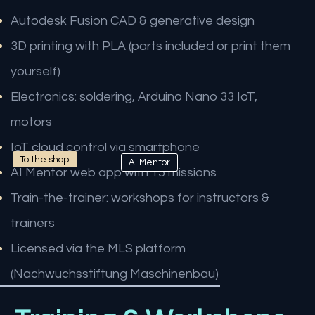
Autodesk Fusion CAD & generative design
3D printing with PLA (parts included or print them
yourself)
Electronics: soldering, Arduino Nano 33 IoT,
motors
IoT cloud control via smartphone
To the shop
AI Mentor
AI Mentor web app with 15 missions
Train-the-trainer: workshops for instructors &
trainers
Licensed via the MLS platform
(Nachwuchsstiftung Maschinenbau)