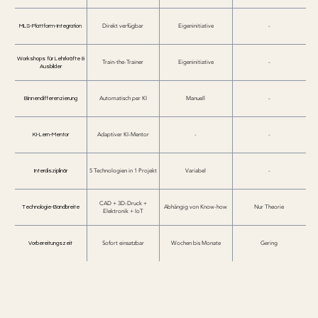
MLS-Plattform-Integration
Direkt verfügbar
Eigeninitiative
-
Workshops für Lehrkräfte &
Train-the-Trainer
Eigeninitiative
-
Ausbilder
Binnendifferenzierung
Automatisch per KI
Manuell
-
KI-Lern-Mentor
Adaptiver KI-Mentor
-
-
Interdisziplinär
5 Technologien in 1 Projekt
Variabel
-
CAD + 3D-Druck +
Technologie-Bandbreite
Abhängig von Know-how
Nur Theorie
Elektronik + IoT
Vorbereitungszeit
Sofort einsatzbar
Wochen bis Monate
Gering