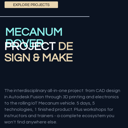
EXPLORE PROJECTS
MECANUM
ROVER
PROJECT
DE
SIGN & MAKE
The interdisciplinary all-in-one project: from CAD design
in Autodesk Fusion through 3D printing and electronics
to the rolling IoT Mecanum vehicle. 5 days, 5
technologies, 1 finished product. Plus workshops for
instructors and trainers - a complete ecosystem you
won't find anywhere else.