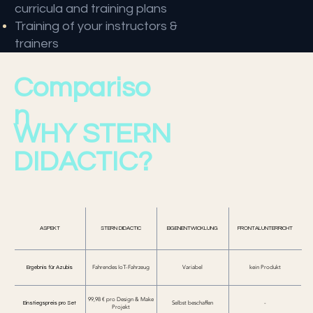
curricula and training plans
Training of your instructors &
trainers
Compariso
n
WHY STERN
DIDACTIC?
ASPEKT
STERN DIDACTIC
EIGENENTWICKLUNG
FRONTALUNTERRICHT
Ergebnis für Azubis
Fahrendes IoT-Fahrzeug
Variabel
kein Produkt
99,98 € pro Design & Make
Einstiegspreis pro Set
Selbst beschaffen
-
Projekt