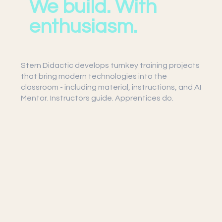
We build. With
enthusiasm.
Stern Didactic develops turnkey training projects
that bring modern technologies into the
classroom - including material, instructions, and AI
Mentor. Instructors guide. Apprentices do.