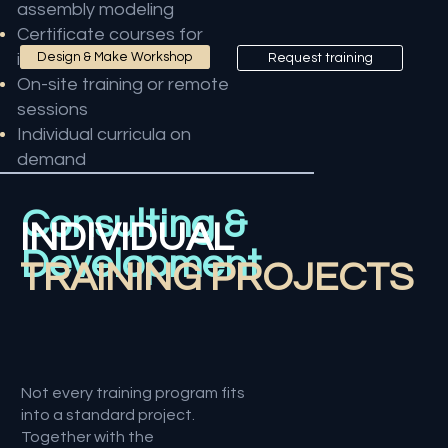
assembly modeling
Certificate courses for
instructors
Design & Make Workshop
Request training
On-site training or remote
sessions
Individual curricula on
demand
Consulting &
INDIVIDUAL
Development
TRAINING PROJECTS
Not every training program fits
into a standard project.
Together with the