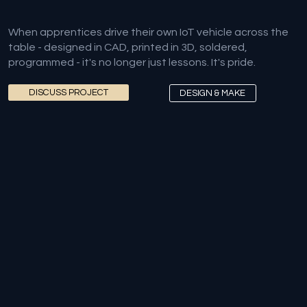
When apprentices drive their own IoT vehicle across the
table - designed in CAD, printed in 3D, soldered,
programmed - it's no longer just lessons. It's pride.
DISCUSS PROJECT
DESIGN & MAKE