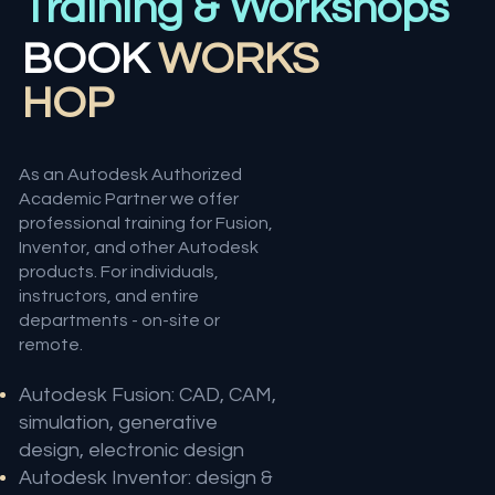
Training & Workshops
BOOK
WORKS
HOP
As an Autodesk Authorized
Academic Partner we offer
professional training for Fusion,
Inventor, and other Autodesk
products. For individuals,
instructors, and entire
departments - on-site or
remote.
Autodesk Fusion: CAD, CAM,
simulation, generative
design, electronic design
Autodesk Inventor: design &