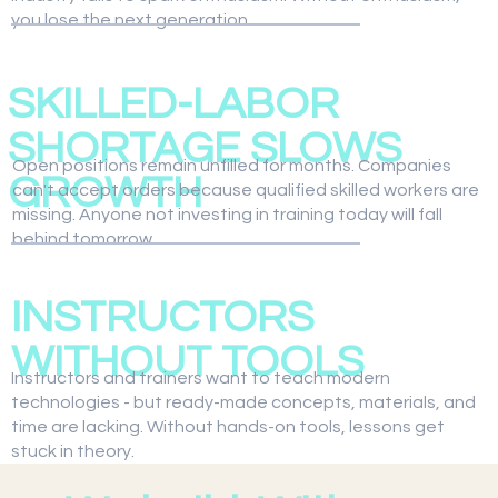
you lose the next generation.
02
SKILLED-LABOR
SHORTAGE SLOWS
Open positions remain unfilled for months. Companies
GROWTH
can't accept orders because qualified skilled workers are
missing. Anyone not investing in training today will fall
behind tomorrow.
03
INSTRUCTORS
WITHOUT TOOLS
Instructors and trainers want to teach modern
technologies - but ready-made concepts, materials, and
time are lacking. Without hands-on tools, lessons get
stuck in theory.