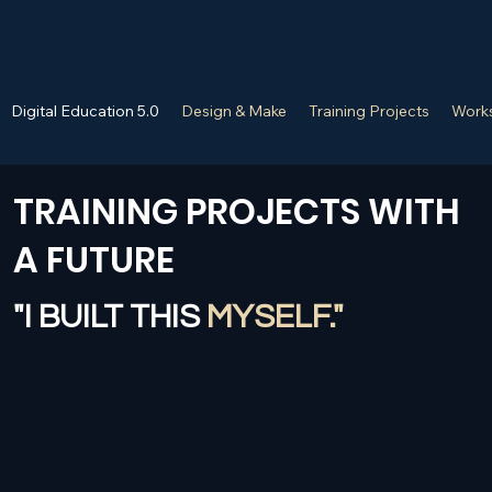
Digital Education 5.0
Design & Make
Training Projects
Works
TRAINING PROJECTS WITH
A FUTURE
"I BUILT THIS
MYSELF."