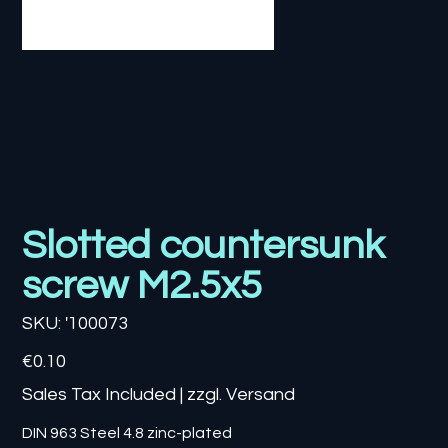
Slotted countersunk
screw M2.5x5
SKU
SKU:
'100073
'100073
Price
€0.10
Sales Tax Included
|
zzgl. Versand
DIN 963 Steel 4.8 zinc-plated