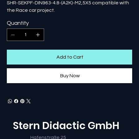
SHR-SEKPF-DIN963-4.8-(A2K)-M2,5X5 compatible with
the Race car project.
Quantity
Add to Cart
Buy Now
Stern Didactic GmbH
Hafenstraße 25