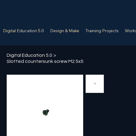
Digital Education 5.0
Design & Make
Training Projects
Works
Digital Education 5.0
>
Slotted countersunk screw M2.5x5